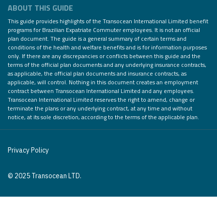
ABOUT THIS GUIDE
This guide provides highlights of the Transocean International Limited benefit
programs for Brazilian Expatriate Commuter employees. It is not an official
plan document. The guide is a general summary of certain terms and
conditions of the health and welfare benefits and is for information purposes
only. If there are any discrepancies or conflicts between this guide and the
terms of the official plan documents and any underlying insurance contracts,
as applicable, the official plan documents and insurance contracts, as
applicable, will control. Nothing in this document creates an employment
contract between Transocean International Limited and any employees.
Transocean International Limited reserves the right to amend, change or
terminate the plans or any underlying contract, at any time and without
notice, at its sole discretion, according to the terms of the applicable plan.
Privacy Policy
© 2025 Transocean LTD.