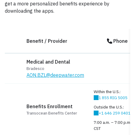
get a more personalized benefits experience by
downloading the apps.
Benefit / Provider
Phone
Medical and Dental
Bradesco
AON.BZL@deepwater.com
Within the U.S.:
1 855 RIG 5005
Benefits Enrollment
Outside the U.S.:
Transocean Benefits Center
+1 646 259 0401
7:00 a.m. – 7:00 p.m.
CST