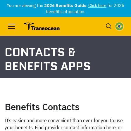
You are viewing the
2026 Benefits Guide
.
Click here
for 2025
benefits information.
CONTACTS &
BENEFITS APPS
Benefits Contacts
It’s easier and more convenient than ever for you to use
your benefits. Find provider contact information here, or