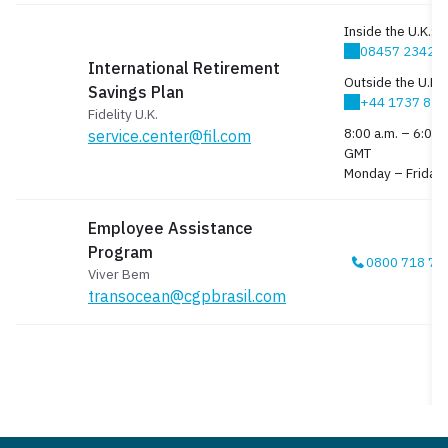
Inside the U.K.:
08457 23423
International Retirement
Outside the U.K.:
Savings Plan
+44 1737 83
Fidelity U.K.
8:00 a.m. – 6:00 
service.center@fil.com
GMT
Monday – Friday
Employee Assistance
Program
0800 718 78
Viver Bem
transocean@cgpbrasil.com