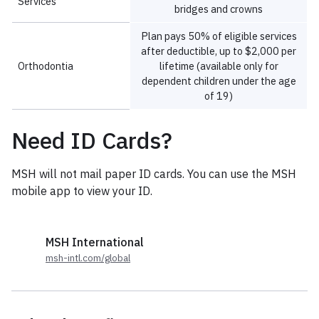
Need ID Cards?
MSH will not mail paper ID cards. You can use the MSH
mobile app to view your ID.
MSH International
msh-intl.com/global