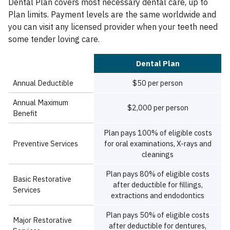
Dental Plan covers most necessary dental care, up to
Plan limits. Payment levels are the same worldwide and
you can visit any licensed provider when your teeth need
some tender loving care.