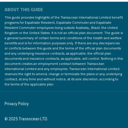
ABOUT THIS GUIDE
This guide provides highlights of the Transocean International Limited benefit
programs for Expatriate Resident, Expatriate Commuter and Expatriate
Resident Commuter employees living outside Australia,, Brazil, the United
Kingdom or the United States. It is not an official plan document. The guide is
a general summary of certain terms and conditions of the health and welfare
benefits and is for information purposes only. If there are any discrepancies
or conflicts between this guide and the terms of the official plan documents
and any underlying insurance contracts, as applicable, the official plan
documents and insurance contracts, as applicable, will control. Nothing in this
document creates an employment contract between Transocean
International Limited and any employees. Transocean International Limited
reserves the right to amend, change or terminate the plans or any underlying
contract, at any time and without notice, at its sole discretion, according to
the terms of the applicable plan.
Privacy Policy
© 2025 Transocean LTD.