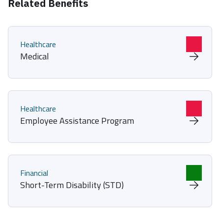
Related Benefits
Healthcare
Medical
Healthcare
Employee Assistance Program
Financial
Short-Term Disability (STD)