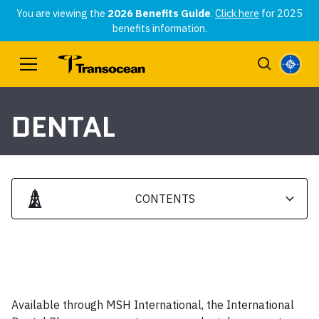
You are viewing the
2026 Benefits Guide
.
Click here
for 2025
benefits information.
DENTAL
CONTENTS
Heading 2
Heading 3
Available through MSH International, the International