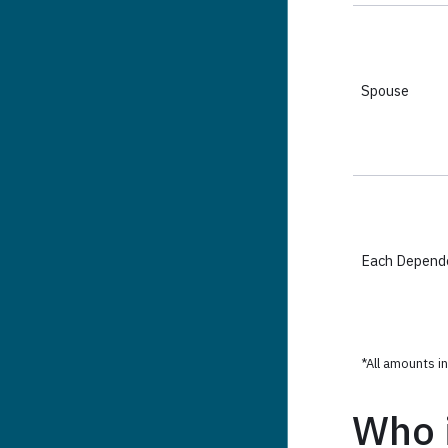
Who i