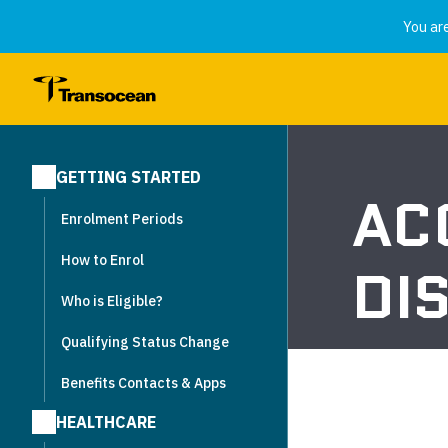
You ar
GETTING STARTED
AC
Enrolment Periods
How to Enrol
DI
Who is Eligible?
Qualifying Status Change
Benefits Contacts & Apps
HEALTHCARE