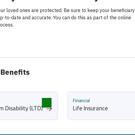
ur loved ones are protected. Be sure to keep your beneficiary
p-to-date and accurate. You can do this as part of the online
ocess.
 Benefits
Financial
 Disability (LTD)
Life Insurance