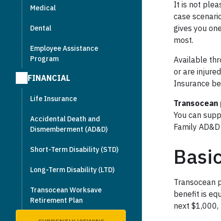
It is not ple
Medical
case scenari
gives you on
Dental
most.
Employee Assistance
Program
Available thr
or are injured
FINANCIAL
Insurance ben
Life Insurance
Transocean 
You can supp
Accidental Death and
Family AD&D 
Dismemberment (AD&D)
Basi
Short-Term Disability (STD)
Long-Term Disability (LTD)
Transocean p
Transocean Worksave
benefit is eq
Retirement Plan
next $1,000,