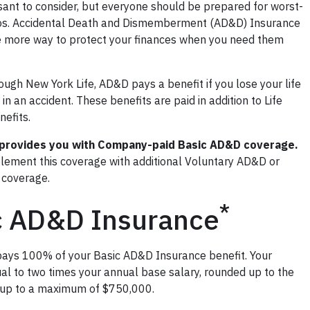
asant to consider, but everyone should be prepared for worst-
os. Accidental Death and Dismemberment (AD&D) Insurance
e more way to protect your finances when you need them
ough New York Life, AD&D pays a benefit if you lose your life
 in an accident. These benefits are paid in addition to Life
efits.
provides you with Company-paid Basic AD&D coverage.
lement this coverage with additional Voluntary AD&D or
coverage.
*
c AD&D Insurance
ays 100% of your Basic AD&D Insurance benefit. Your
ual to two times your annual base salary, rounded up to the
 up to a maximum of $750,000.