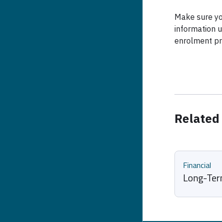
Make sure yo
information u
enrolment pr
Related
Financial
Long-Term