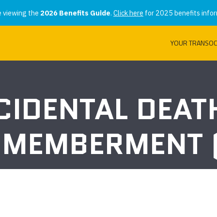
e viewing the
2026 Benefits Guide
.
Click here
for 2025 benefits infor
YOUR TRANSOC
CIDENTAL DEAT
SMEMBERMENT 