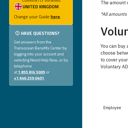
CURRENTLY VIEWING
The amount o
*All amounts 
Change your Guide
here
.
Volu
HAVE QUESTIONS?
Get answers from the
You can buy 
Transocean Benefits Center by
choose betwe
logging into your account and
selecting Need Help Now, or by
to cover your
telephone
Voluntary A
at
1 855 RIG 5005
or
+1 646 259 0401
.