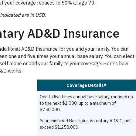
f your coverage reduces to 50% at age 70.
indicated are in USD.
ntary AD&D Insurance
additional AD&D Insurance for you and your family. You can
en one and five times your annual base salary. You can elect
self alone or add your family to your coverage. Here's how
D&D works: