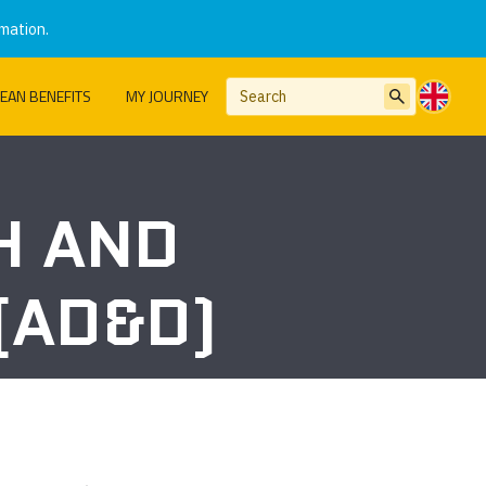
mation.
EAN BENEFITS
MY JOURNEY
H AND
(AD&D)