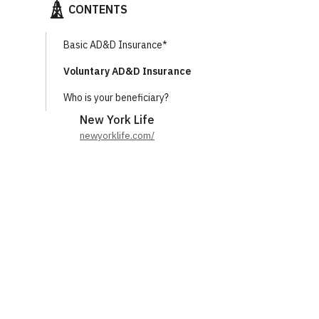
CONTENTS
Basic AD&D Insurance*
Voluntary AD&D Insurance
Who is your beneficiary?
New York Life
newyorklife.com/