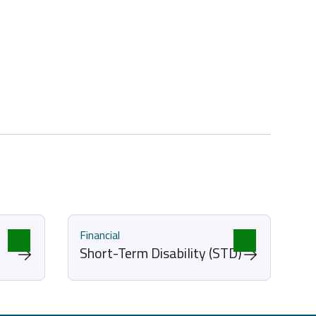
Financial
Short-Term Disability (STD)