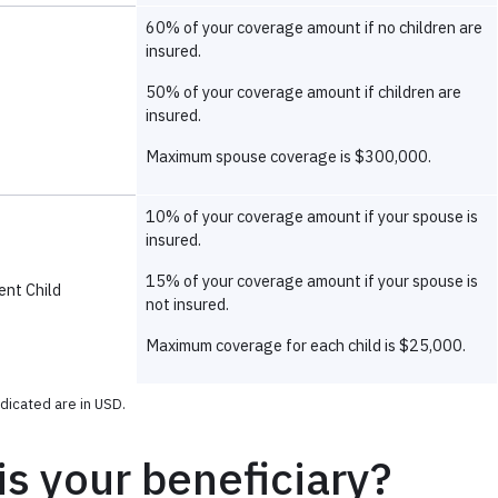
s your beneficiary?