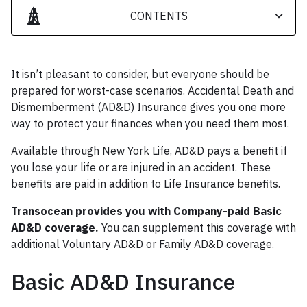
CONTENTS
Heading 2
It isn’t pleasant to consider, but everyone should be
Heading 3
prepared for worst-case scenarios. Accidental Death and
Dismemberment (AD&D) Insurance gives you one more
way to protect your finances when you need them most.
Available through New York Life, AD&D pays a benefit if
you lose your life or are injured in an accident. These
benefits are paid in addition to Life Insurance benefits.
Transocean provides you with Company-paid Basic
AD&D coverage.
You can supplement this coverage with
additional Voluntary AD&D or Family AD&D coverage.
Basic AD&D Insurance