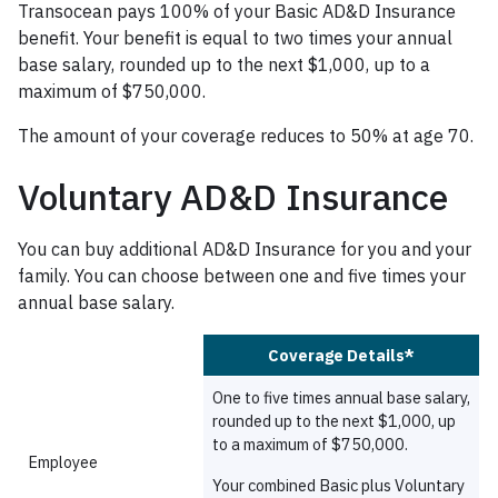
Transocean pays 100% of your Basic AD&D Insurance
benefit. Your benefit is equal to two times your annual
base salary, rounded up to the next $1,000, up to a
maximum of $750,000.
The amount of your coverage reduces to 50% at age 70.
Voluntary AD&D Insurance
You can buy additional AD&D Insurance for you and your
family. You can choose between one and five times your
annual base salary.