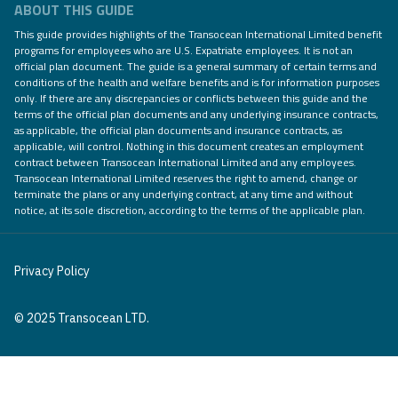
ABOUT THIS GUIDE
This guide provides highlights of the Transocean International Limited benefit
programs for employees who are U.S. Expatriate employees. It is not an
official plan document. The guide is a general summary of certain terms and
conditions of the health and welfare benefits and is for information purposes
only. If there are any discrepancies or conflicts between this guide and the
terms of the official plan documents and any underlying insurance contracts,
as applicable, the official plan documents and insurance contracts, as
applicable, will control. Nothing in this document creates an employment
contract between Transocean International Limited and any employees.
Transocean International Limited reserves the right to amend, change or
terminate the plans or any underlying contract, at any time and without
notice, at its sole discretion, according to the terms of the applicable plan.
Privacy Policy
© 2025 Transocean LTD.