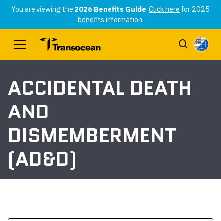
You are viewing the
2026 Benefits Guide
.
Click here
for 2025
benefits information.
ACCIDENTAL DEATH
AND
DISMEMBERMENT
(AD&D)