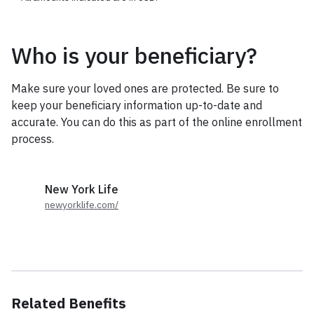
Who is your beneficiary?
Make sure your loved ones are protected. Be sure to
keep your beneficiary information up-to-date and
accurate. You can do this as part of the online enrollment
process.
New York Life
newyorklife.com/
Related Benefits