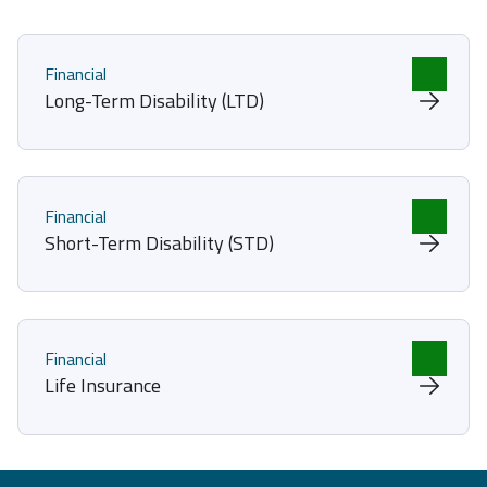
Financial
Long-Term Disability (LTD)
Financial
Short-Term Disability (STD)
Financial
Life Insurance